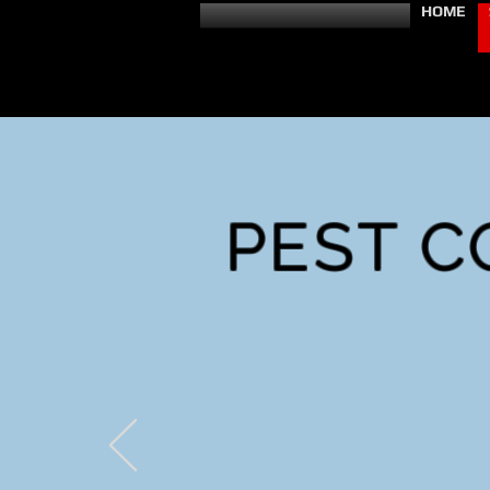
HOME
PEST C