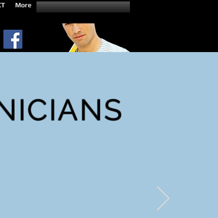
CT
More
NICIANS