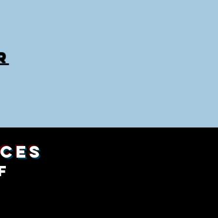
R
ices
f