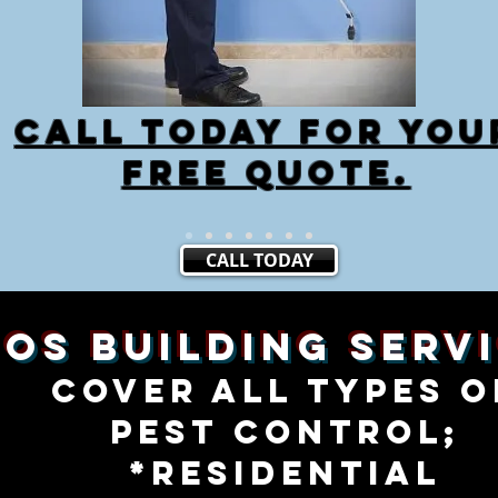
cALL TODAY FOR YOU
FREE QUOTE.
CALL TODAY
SOS Building Serv
cover all types o
PEST CONTROL;
*RESIDENTIAL