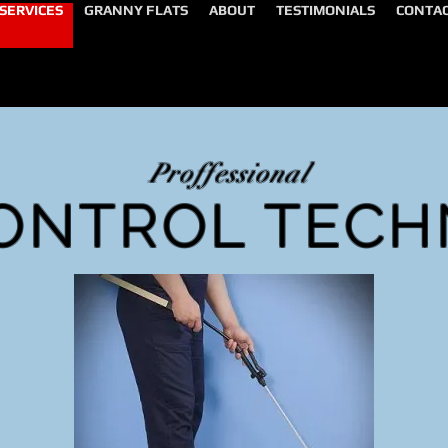
SERVICES
GRANNY FLATS
ABOUT
TESTIMONIALS
CONTA
Proffessional
ONTROL TECH