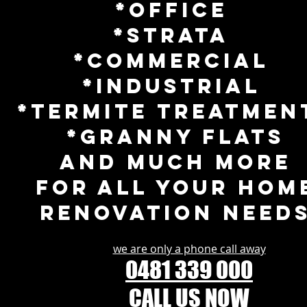
*Office
*Strata
*Commercial
*Industrial
*tERMITE TREATMEN
*GRANNY FLATS
and much more
for all your hom
renovation need
we are only a phone call away
0481 339 000
CALL US NOW