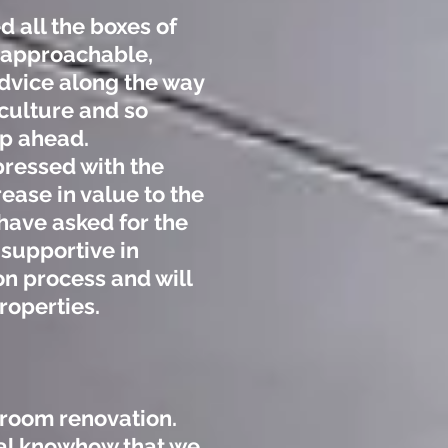
 all the boxes of
, approachable,
vice along the way
culture and so
ep ahead.
ressed with the
ease in value to the
have asked for the
 supportive in
n process and will
roperties.
hroom renovation.
nal knowhow that we