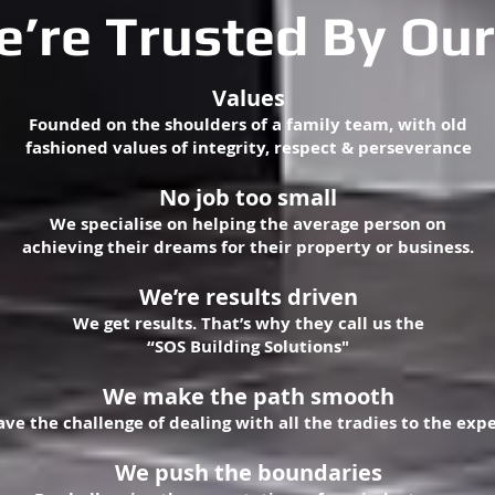
’re Trusted By Our
Values
Founded on the shoulders of a family team, with old
fashioned values of integrity, respect & perseverance
No job too small
We specialise on helping the average person on
achieving their dreams for their property or business.
We’re results driven
We get results. That’s why they call us the
“SOS Building Solutions"
We make the path smooth
ave the challenge of dealing with all the tradies to the exp
We push the boundaries