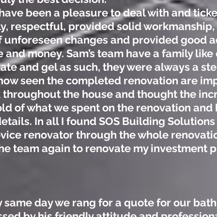
ave been a pleasure to deal with and ticked
ly, respectful, provided solid workmanship
 unforeseen changes and provided good ad
 and money. Sam’s team have a family like 
ate and gel as such, they were always a st
now seen the completed renovation are imp
k throughout the house and thought the incr
ld of what we spent on the renovation and 
etails. In all I found SOS Building Solutions
vice renovator through the whole renovatio
the team again to renovate my investment p
 same day we rang for a quote for our bat
sed by his friendly attitude and professio