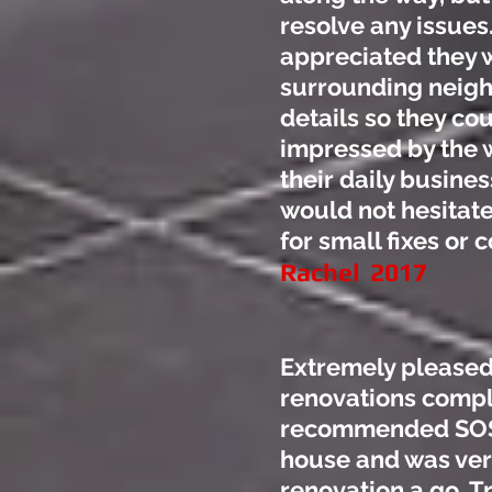
resolve any issues
appreciated they w
surrounding neighb
details so they cou
impressed by the 
their daily busin
would not hesitat
for small fixes or
Rachel 2017
Extremely pleased
renovations compl
recommended SOS B
house and was very
renovation a go. Tr