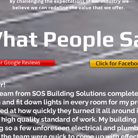
By challenging the expectations of our industry we
believe we can redefine the value that we offer.
hat People S
for Google Reviews
Click for Faceb
ar!
eam from SOS Building Solutions complete 
 and fit down lights in every room for my p
 at how quickly they turned it all around i
 high quality standard of work. My building 
g so a few unforeseen electrical and plumb
 the team were quick to come up with effect