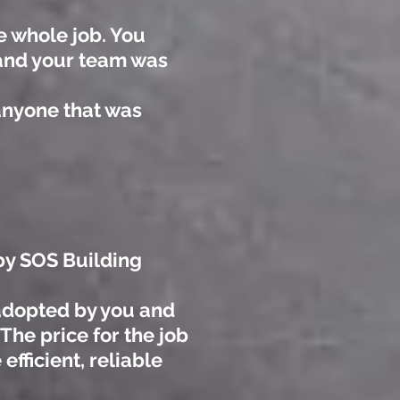
e whole job. You
 and your team was
anyone that was
 by SOS Building
 adopted by you and
The price for the job
fficient, reliable