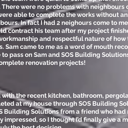
. There were no problems with neighbours or 
ere able to complete the works without any
ours. In fact I had 2 neighours come to me
ld contract his team after my project finish
workmanship and respectful nature of how
ess. Sam came to me as a word of mouth re
e to pass on Sam and SOS Building Solution
 complete renovation projects!
 with the recent kitchen, bathroom, pergol
eted at my house through SOS Building So
uilding Solutions from a friend who had 
 impressed, so I thought I’d finally give a
uly the best decision.