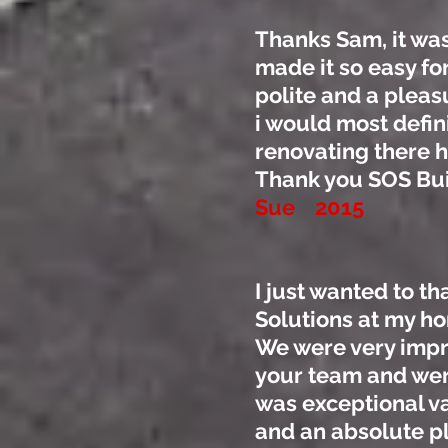
Thanks Sam, it was
made it so easy fo
polite and a pleas
i would most defi
renovating there 
Thank you SOS Bui
Sue 2015
I just wanted to t
Solutions at my h
We were very impre
your team and were
was exceptional va
and an absolute p