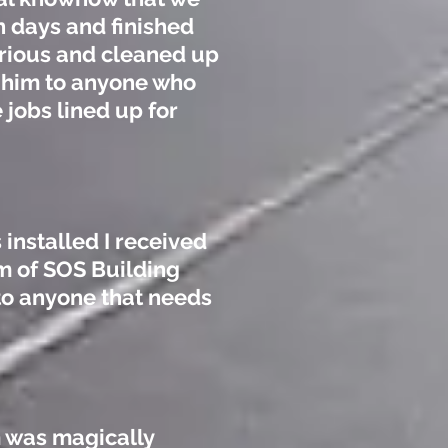
n days and finished
trious and cleaned up
 him to anyone who
 jobs lined up for
 installed I received
m of SOS Building
to anyone that needs
m was magically