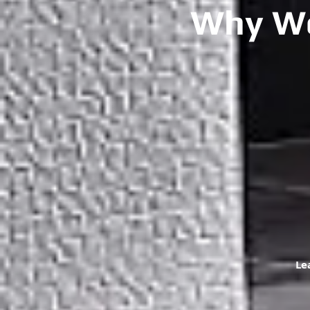
Why We
Le