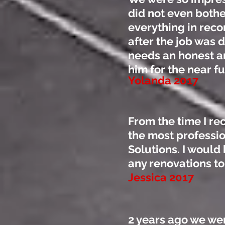
did not even bothe
everything in reco
after the job was
needs an honest an
him for the near f
Yolanda 2017
From the time I re
the most professio
Solutions. I woul
any renovations t
Jessica 2017
2 years ago we we