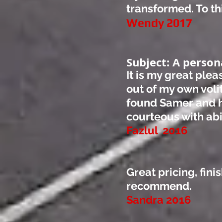
transformed. To thi
Wendy 2017
Subject: A person
It is my great ple
out of my own voli
found Samer and h
courteous with abil
Fazlul 2016
Great pricing, fini
recommend.
Sandra 2016