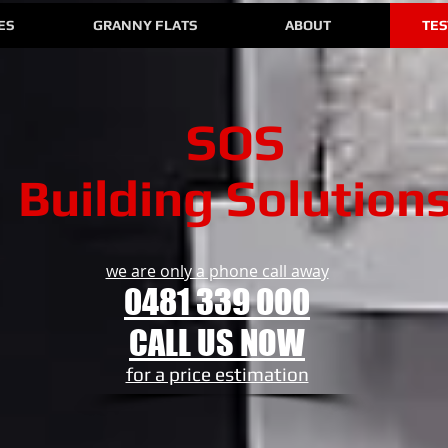
ES
GRANNY FLATS
ABOUT
TES
SOS
Building Solution
we are only a phone call away
0481 339 000
CALL US NOW
​for a price estimation