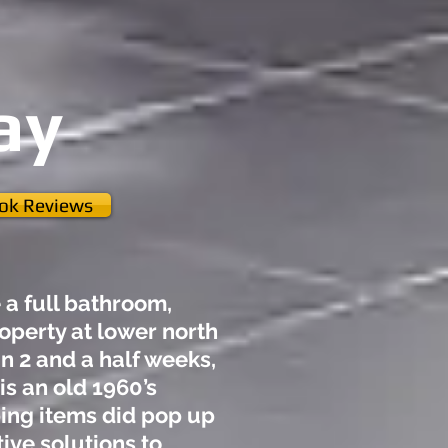
ay
ook Reviews
a full bathroom,
roperty at lower north
n 2 and a half weeks,
is an old 1960’s
ing items did pop up
ive solutions to