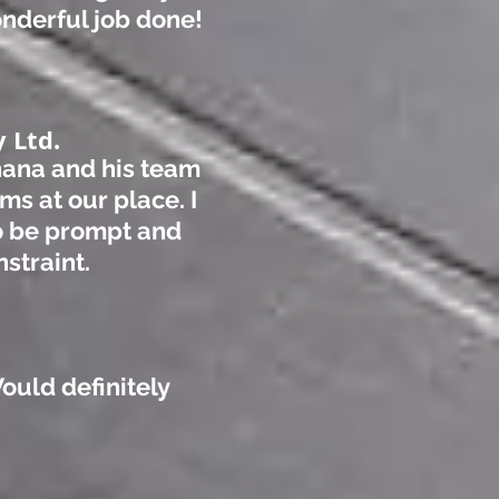
wonderful job do
ne!
 Ltd.
-hana and his team
ms at our place. I
o be prompt and
nstraint.
Would definitely