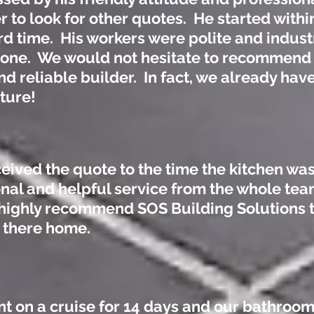
r to look for other quotes. He started withi
rd time. His workers were polite and indus
 done. We would not hesitate to recommend
d reliable builder. In fact, we already have
uture!
ceived the quote to the time the kitchen was
nal and helpful service from the whole tea
d highly recommend SOS Building Solutions 
o there home.
nt on a cruise for 14 days and our bathroo