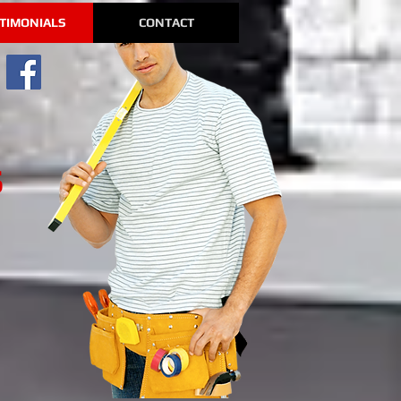
TIMONIALS
CONTACT
s