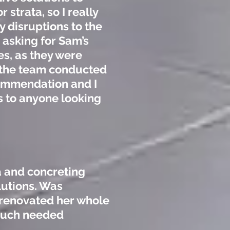
strata, so I really
 disruptions to the
 asking for Sam’s
es, as they were
 the team conducted
commendation and I
s to anyone looking
a and concreting
lutions. Was
renovated her whole
 much needed