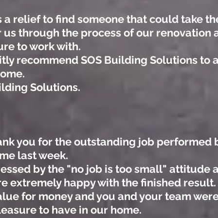
 a relief to find someone that could take th
r us through the process of our renovation
ure to work with.
nitly recommend SOS Building Solutions to 
home.
lding Solutions.
hank you for the outstanding job performed
ome last week.
ssed by the "no job is too small" attitude
 extremely happy with the finished result. 
lue for money and you and your team were e
leasure to have in our home.