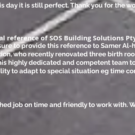
s day it is still perfect. Thank you for the 
al reference of SOS Building Solutions Pty
asure to provide this reference to Samer Al
tion, who recently renovated three birth roo
is highly dedicated and competent team t
ity to adapt to special situation eg time co
shed job on time and friendly to work with. 