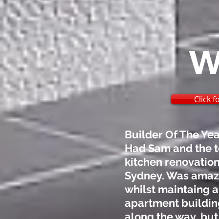
W
Click 
Builder Of The Ye
Had Sam and the t
kitchen renovation
Sydney. Was amazed
whilst maintaing a
apartment buildin
along the way, but