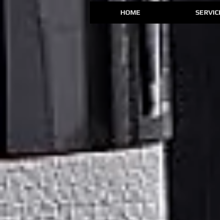
HOME
SERVIC