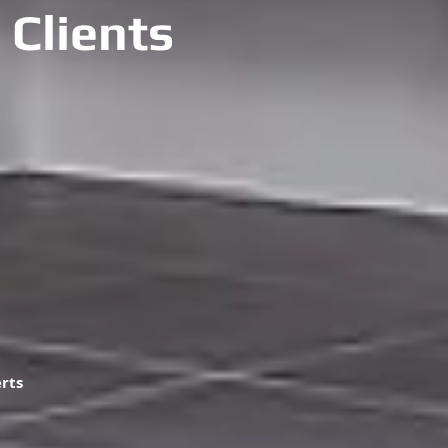
 Clients
erts