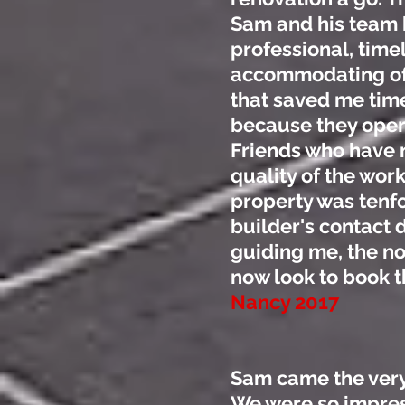
Sam and his team h
professional, time
accommodating of
that saved me time
because they oper
Friends who have 
quality of the wor
property was tenfo
builder's contact d
guiding me, the no
now look to book 
Nancy 2017
Sam came the very
We were so impres